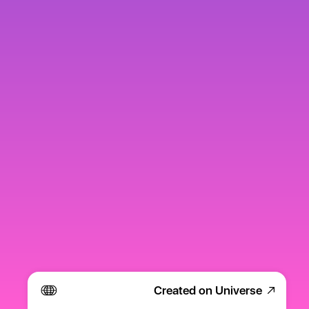
Created on Universe