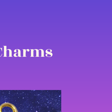
 Charms