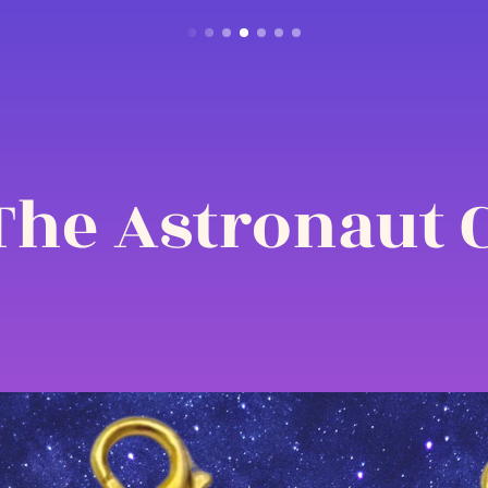
The Astronaut