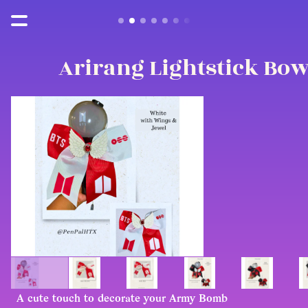
Arirang Lightstick Bo
A cute touch to decorate your Army Bomb 