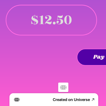
$12.50
Pay
Created on Universe